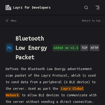
Skip to content
Layrz for Developers
Menu
Return to top
Bluetooth
Low Energy
Pb
Added on v2.4
TCP
HTTP
Packet
Defines the Bluetooth Low Energy advertisement
scan packet of the Layrz Protocol, which is used
to send data from a peripheral (A BLE device) to
the server. Used as part the
Layrz Global
Network
to allow BLE devices to communicate with
the server without needing a direct connection.