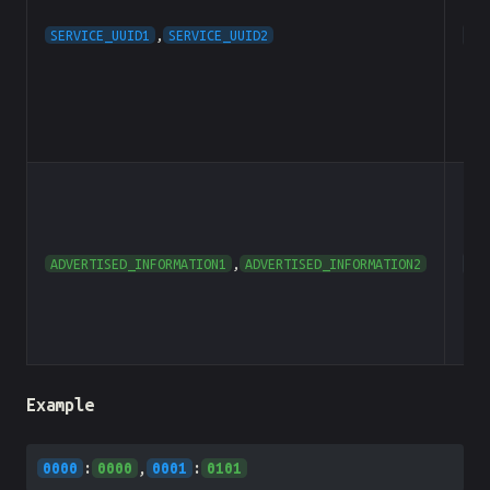
SERVICE_UUID1
,
SERVICE_UUID2
he
ADVERTISED_INFORMATION1
,
ADVERTISED_INFORMATION2
he
Example
0000
:
0000
,
0001
:
0101