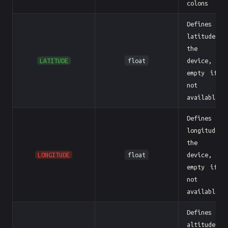
colons
Defines th
latitude o
the BL
LATITUDE
float
device, sen
empty if i
not
available
Defines th
longitude o
the BL
LONGITUDE
float
device, sen
empty if i
not
available
Defines th
altitude o