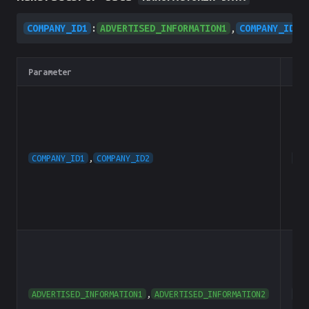
COMPANY_ID1
:
ADVERTISED_INFORMATION1
,
COMPANY_ID2
:
Parameter
Typ
COMPANY_ID1
,
COMPANY_ID2
he
ADVERTISED_INFORMATION1
,
ADVERTISED_INFORMATION2
he