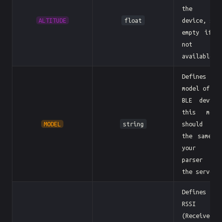
the BL
ALTITUDE
float
device, sen
empty if i
not
available
Defines th
model of th
BLE device
this mode
MODEL
string
should b
the same a
your BL
parser i
the server
Defines th
RSSI
(Received