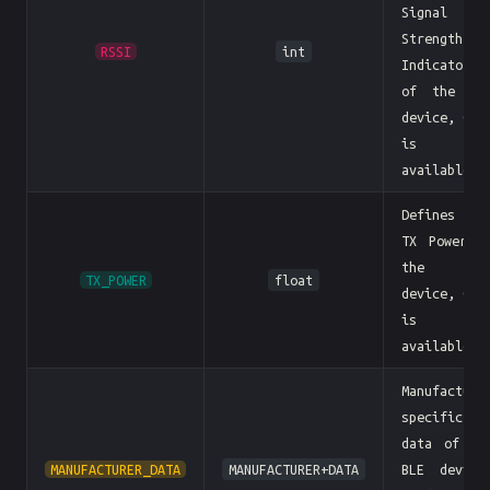
Signal
Strength
RSSI
int
Indicator)
of the BL
device, 0 i
is no
available
Defines th
TX Power o
the BL
TX_POWER
float
device, 0 i
is no
available
Manufacture
specific
data of th
MANUFACTURER_DATA
MANUFACTURER+DATA
BLE device