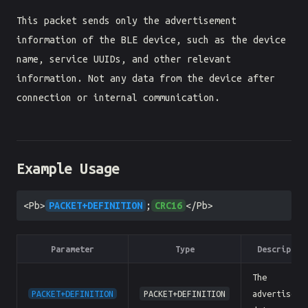
This packet sends only the advertisement
information of the BLE device, such as the device
name, service UUIDs, and other relevant
information. Not any data from the device after
connection or internal communication.
Example Usage
<Pb>
PACKET+DEFINITION
;
CRC16
</Pb>
Parameter
Type
Descriptio
The
PACKET+DEFINITION
PACKET+DEFINITION
advertiseme