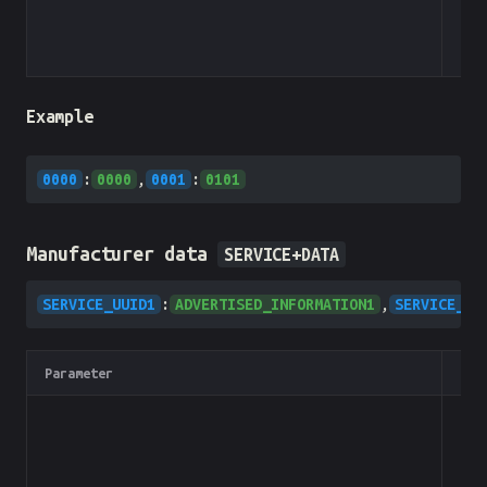
Example
0000
:
0000
,
0001
:
0101
Manufacturer data
SERVICE+DATA
SERVICE_UUID1
:
ADVERTISED_INFORMATION1
,
SERVICE_UU
Parameter
Typ