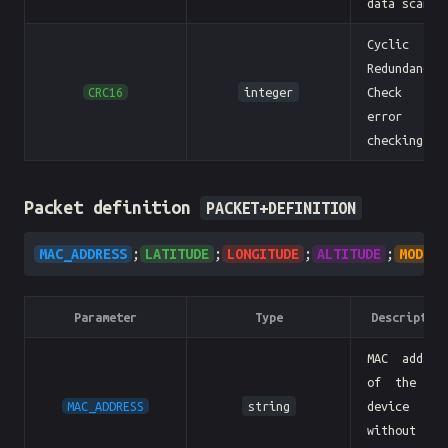
data scanne
Cyclic
Redundancy
CRC16
integer
Check fo
error
checking.
Packet definition
PACKET+DEFINITION
MAC_ADDRESS
;
LATITUDE
;
LONGITUDE
;
ALTITUDE
;
MODEL
Parameter
Type
Description
MAC addres
of the BL
MAC_ADDRESS
string
device
without