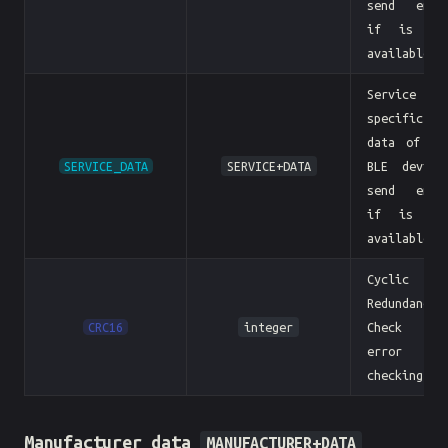
send empt
if is no
available
Service
specific
data of th
SERVICE_DATA
SERVICE+DATA
BLE device
send empt
if is no
available
Cyclic
Redundancy
CRC16
integer
Check fo
error
checking.
Manufacturer data
MANUFACTURER+DATA