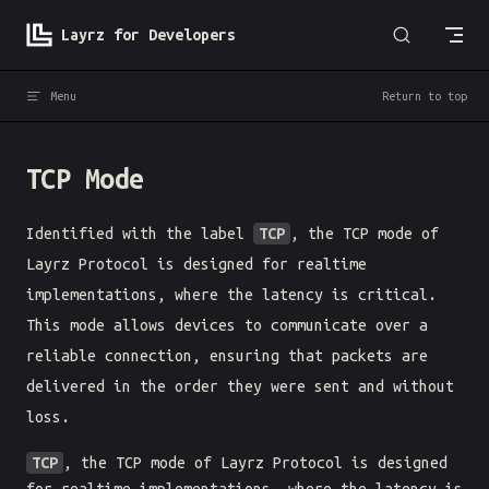
Skip to content
Layrz for Developers
Menu
Return to top
TCP Mode
Identified with the label
TCP
, the TCP mode of
Layrz Protocol is designed for realtime
implementations, where the latency is critical.
This mode allows devices to communicate over a
reliable connection, ensuring that packets are
delivered in the order they were sent and without
loss.
TCP
, the TCP mode of Layrz Protocol is designed