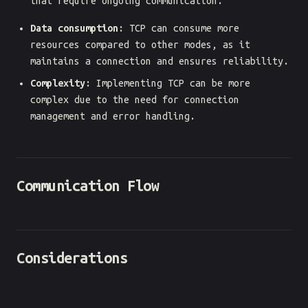
that require ongoing communication.
Data consumption
: TCP can consume more
resources compared to other modes, as it
maintains a connection and ensures reliability.
Complexity
: Implementing TCP can be more
complex due to the need for connection
management and error handling.
Communication Flow
Considerations