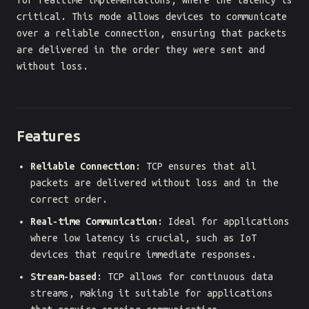
for realtime implementations, where the latency is
critical. This mode allows devices to communicate
over a reliable connection, ensuring that packets
are delivered in the order they were sent and
without loss.
Features
Reliable Connection
: TCP ensures that all
packets are delivered without loss and in the
correct order.
Real-time Communication
: Ideal for applications
where low latency is crucial, such as IoT
devices that require immediate responses.
Stream-based
: TCP allows for continuous data
streams, making it suitable for applications