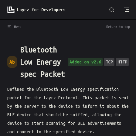
Skip to content
Layrz for Developers
Menu
Return to top
Bluetooth
Low Energy
Ab
Added on v2.6
TCP
HTTP
spec Packet
Defines the Bluetooth Low Energy specification
packet for the Layrz Protocol. This packet is sent
by the server to the device to inform it about the
BLE device that should be sniffed, allowing the
device to start scanning for BLE advertisements
and connect to the specified device.