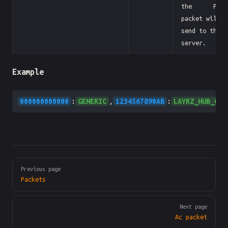
the Pb
packet will
send to the
server.
Example
000000000000
:
GENERIC
,
1234567890AB
:
LAYRZ_HUB_ONE
Pager
Previous page
Packets
Next page
Ac packet