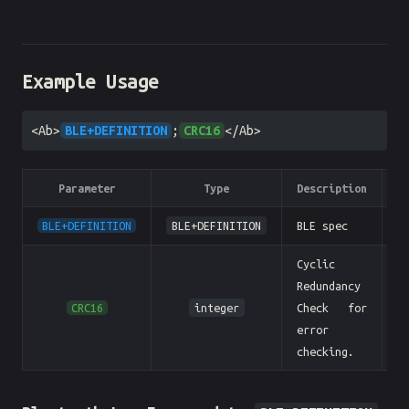
Example Usage
<Ab>
BLE+DEFINITION
;
CRC16
</Ab>
Parameter
Type
Description
E
BLE+DEFINITION
BLE+DEFINITION
BLE spec
Cyclic
Redundancy
CRC16
integer
Check for
error
checking.