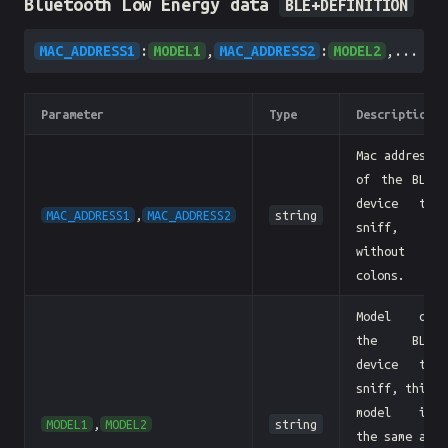
Bluetooth Low Energy data
BLE+DEFINITION
MAC_ADDRESS1
:
MODEL1
,
MAC_ADDRESS2
:
MODEL2
,...
Parameter
Type
Description
Mac address
of the BLE
device to
MAC_ADDRESS1
,
MAC_ADDRESS2
string
sniff,
without
colons.
Model of
the BLE
device to
sniff, this
model is
MODEL1
,
MODEL2
string
the same as