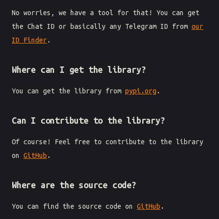
No worries, we have a tool for that! You can get
the Chat ID or basically any Telegram ID from
our
ID Finder
.
Where can I get the library?
You can get the library from
pypi.org
.
Can I contribute to the library?
Of course! Feel free to contribute to the library
on
GitHub
.
Where are the source code?
You can find the source code on
GitHub
.