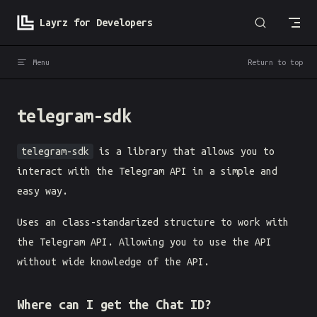
Skip to content
Layrz for Developers
Menu
Return to top
telegram-sdk
telegram-sdk
is a library that allows you to
interact with the Telegram API in a simple and
easy way.
Uses an class-standarized structure to work with
the Telegram API. Allowing you to use the API
without wide knowledge of the API.
Where can I get the Chat ID?