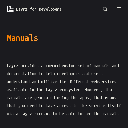
Skip to content
Layrz for Developers
Manuals
Layrz
provides a comprehensive set of manuals and
documentation to help developers and users
understand and utilize the different webservices
available in the
Layrz ecosystem
. However, that
manuals are generated using the apps, that means
that you need to have access to the service itself
via a
Layrz account
to be able to see the manuals.